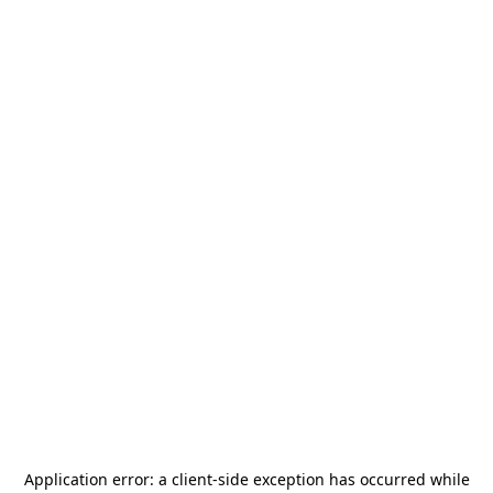
Application error: a
client
-side exception has occurred while