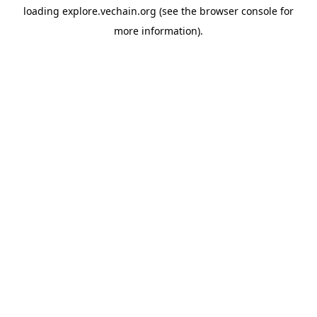
loading
explore.vechain.org
(see the
browser console
for
more information).