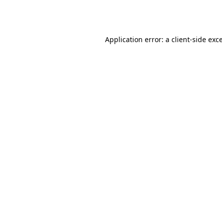
Application error: a
client
-side exc