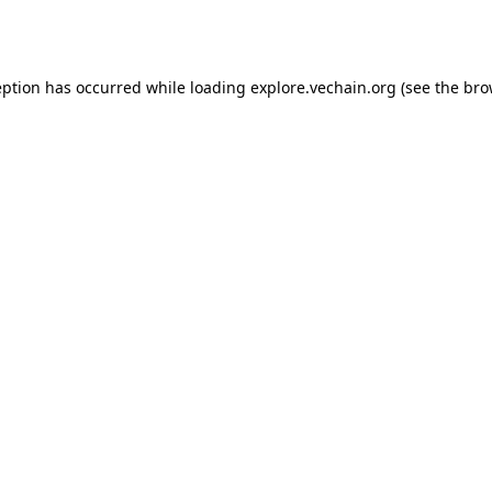
eption has occurred while loading
explore.vechain.org
(see the
bro