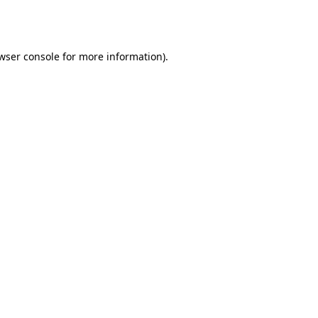
wser console
for more information).