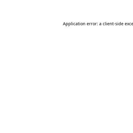
Application error: a
client
-side exc