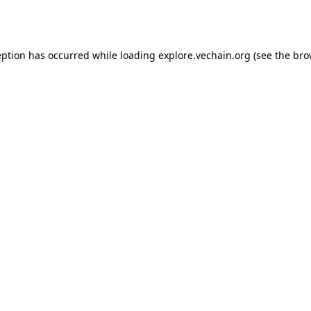
eption has occurred while loading
explore.vechain.org
(see the
bro