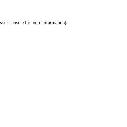
wser console
for more information).