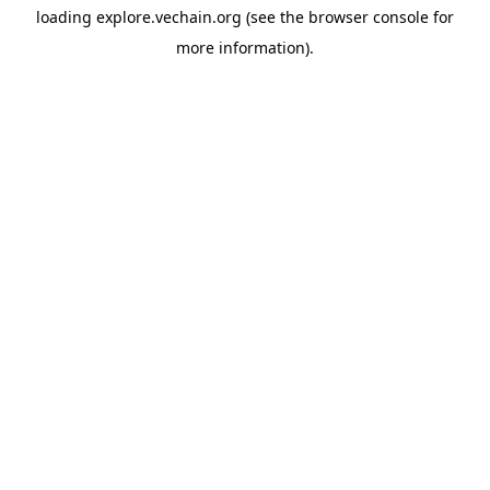
loading
explore.vechain.org
(see the
browser console
for
more information).