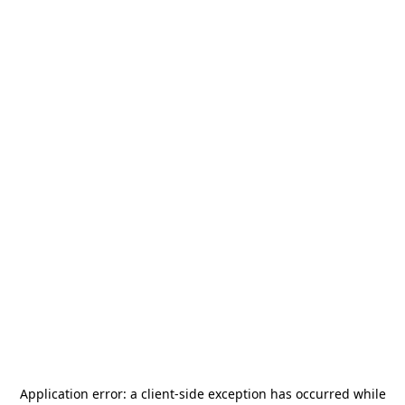
Application error: a
client
-side exception has occurred while