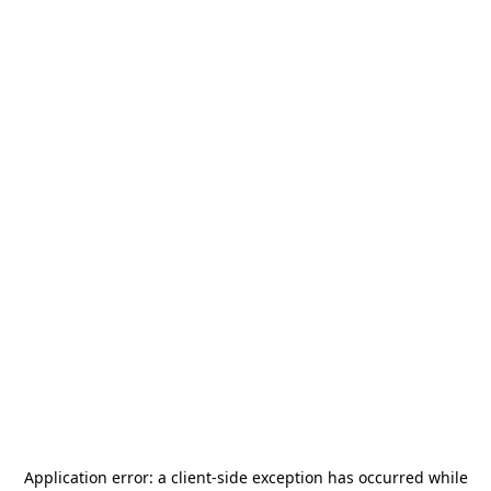
Application error: a
client
-side exception has occurred while