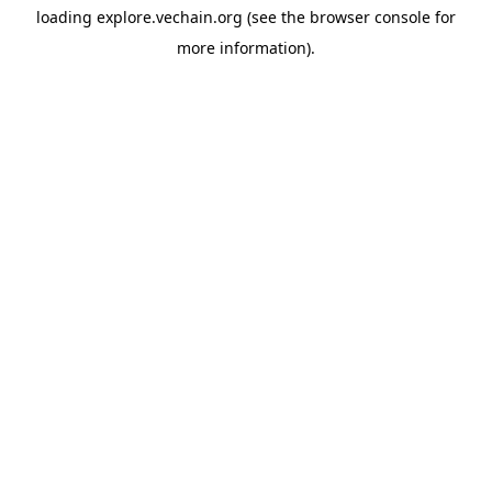
loading
explore.vechain.org
(see the
browser console
for
more information).