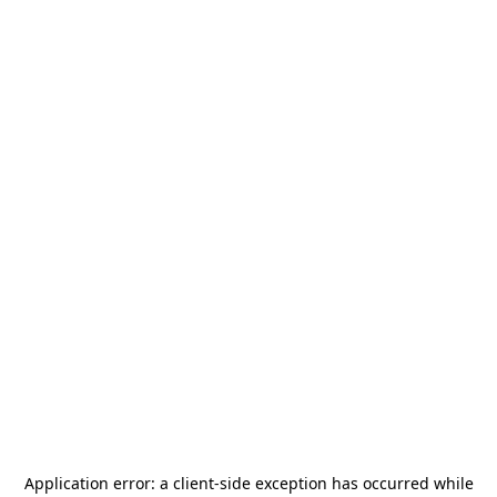
Application error: a
client
-side exception has occurred while