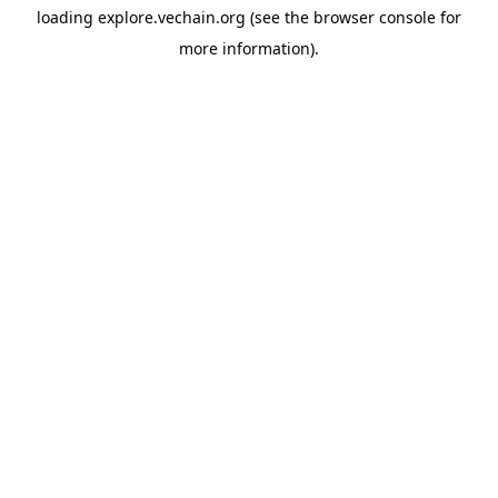
loading
explore.vechain.org
(see the
browser console
for
more information).