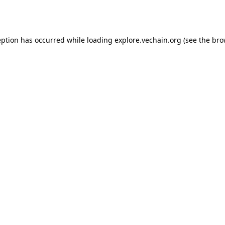
eption has occurred while loading
explore.vechain.org
(see the
bro