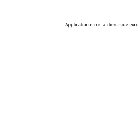
Application error: a
client
-side exc