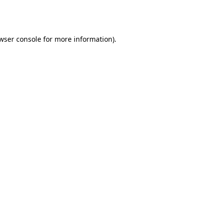
wser console
for more information).