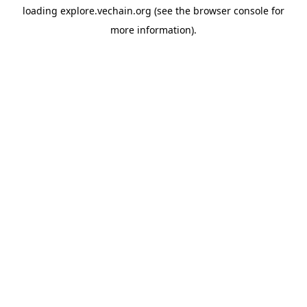
loading
explore.vechain.org
(see the
browser console
for
more information).