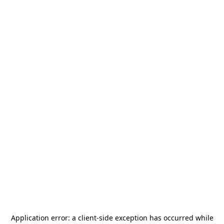
Application error: a
client
-side exception has occurred while