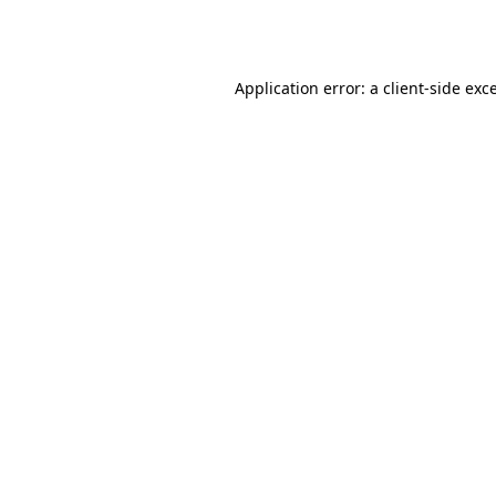
Application error: a
client
-side exc