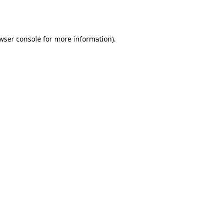
wser console
for more information).