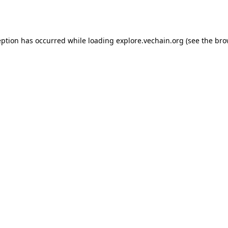
eption has occurred while loading
explore.vechain.org
(see the
bro