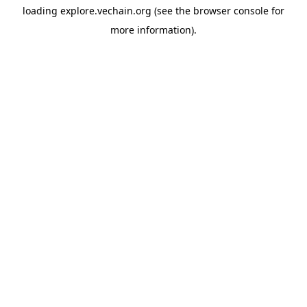
loading
explore.vechain.org
(see the
browser console
for
more information).