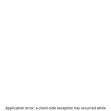
Application error: a
client
-side exception has occurred while