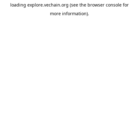
loading
explore.vechain.org
(see the
browser console
for
more information).