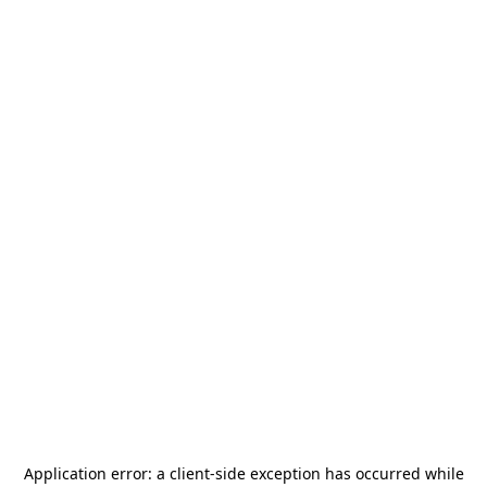
Application error: a
client
-side exception has occurred while