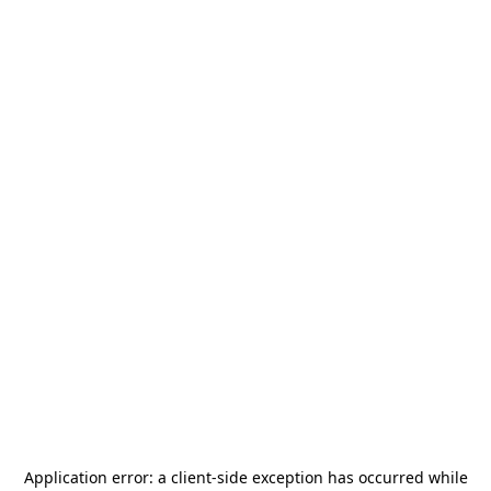
Application error: a
client
-side exception has occurred while