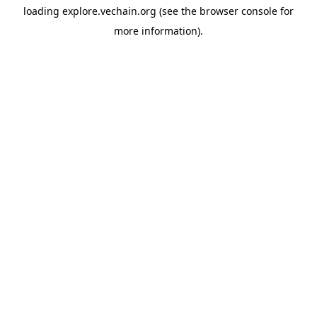
loading
explore.vechain.org
(see the
browser console
for
more information).