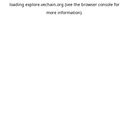
loading
explore.vechain.org
(see the
browser console
for
more information).