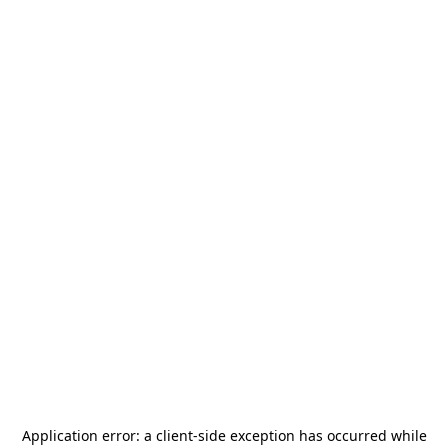
Application error: a
client
-side exception has occurred while