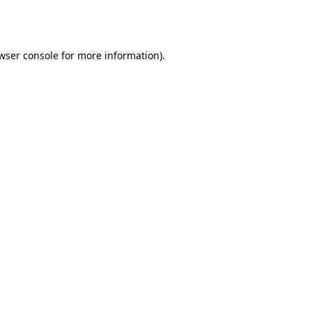
wser console
for more information).