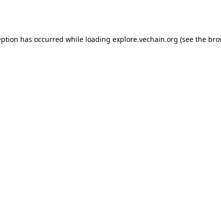
eption has occurred while loading
explore.vechain.org
(see the
bro