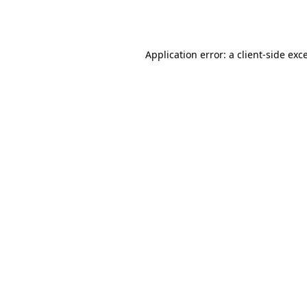
Application error: a
client
-side exc