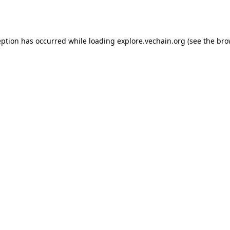
eption has occurred while loading
explore.vechain.org
(see the
bro