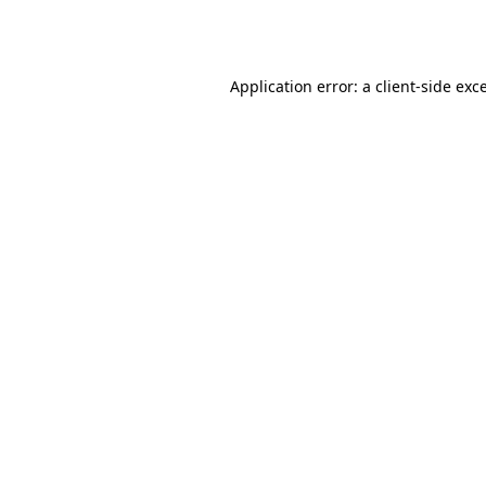
Application error: a
client
-side exc