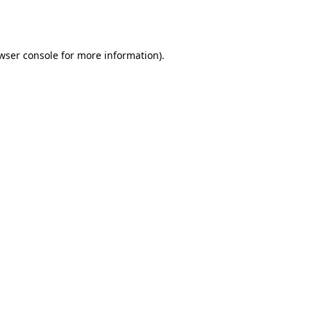
wser console
for more information).