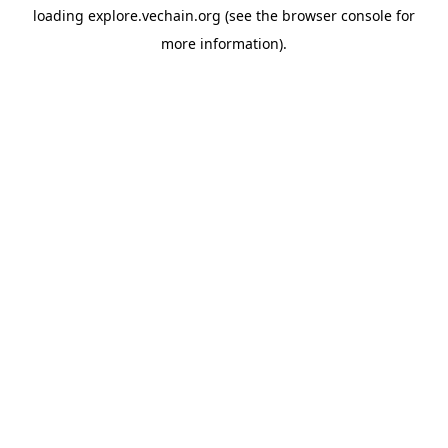
loading
explore.vechain.org
(see the
browser console
for
more information).