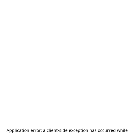
Application error: a
client
-side exception has occurred while