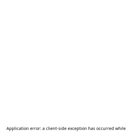
Application error: a
client
-side exception has occurred while