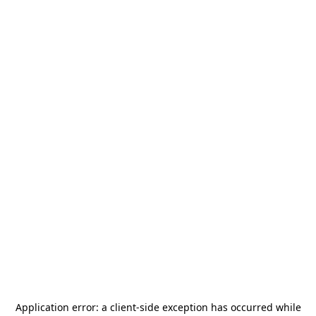
Application error: a
client
-side exception has occurred while