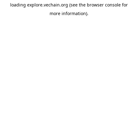
loading
explore.vechain.org
(see the
browser console
for
more information).