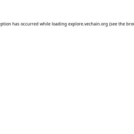
eption has occurred while loading
explore.vechain.org
(see the
bro