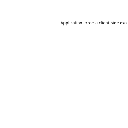
Application error: a
client
-side exc