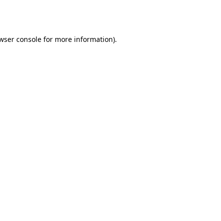
wser console
for more information).