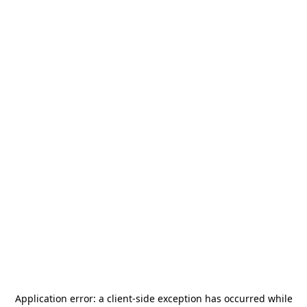
Application error: a
client
-side exception has occurred while