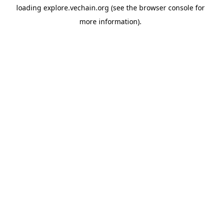
loading
explore.vechain.org
(see the
browser console
for
more information).