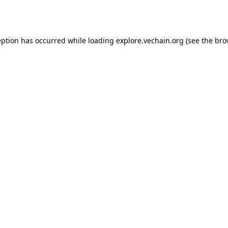
eption has occurred while loading
explore.vechain.org
(see the
bro