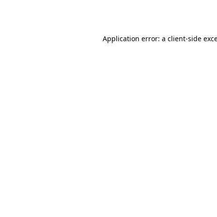
Application error: a
client
-side exc