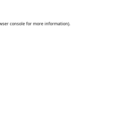
wser console
for more information).