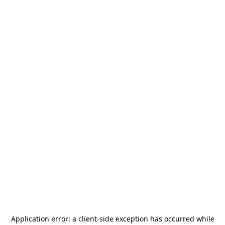
Application error: a
client
-side exception has occurred while