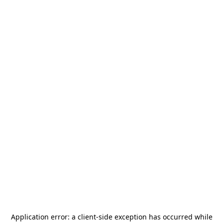
Application error: a
client
-side exception has occurred while