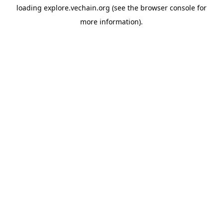
loading
explore.vechain.org
(see the
browser console
for
more information).