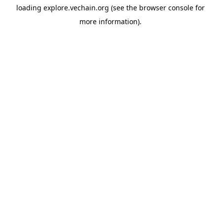
loading
explore.vechain.org
(see the
browser console
for
more information).