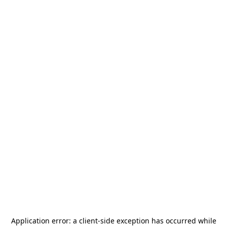
Application error: a
client
-side exception has occurred while