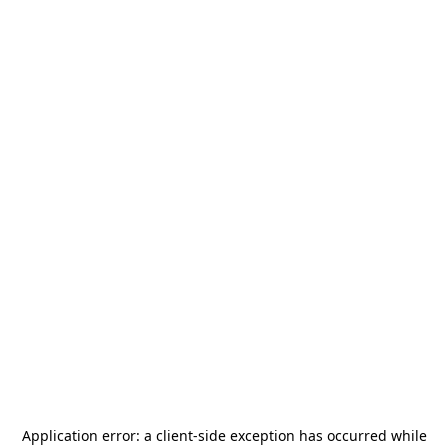
Application error: a
client
-side exception has occurred while