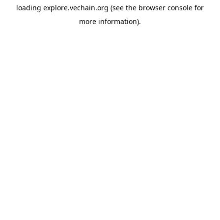
loading
explore.vechain.org
(see the
browser console
for
more information).