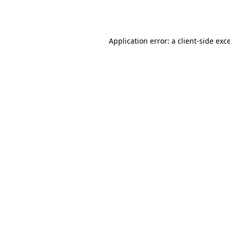
Application error: a
client
-side exc