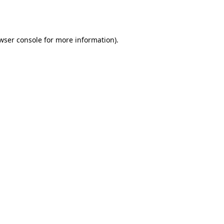
wser console
for more information).