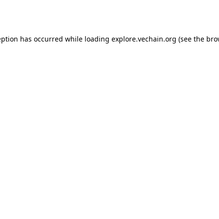
eption has occurred while loading
explore.vechain.org
(see the
bro