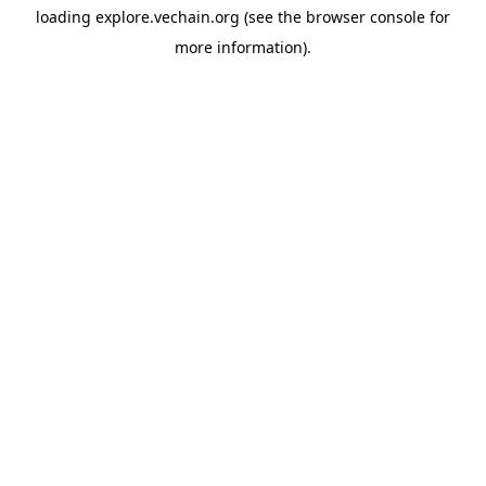
loading
explore.vechain.org
(see the
browser console
for
more information).