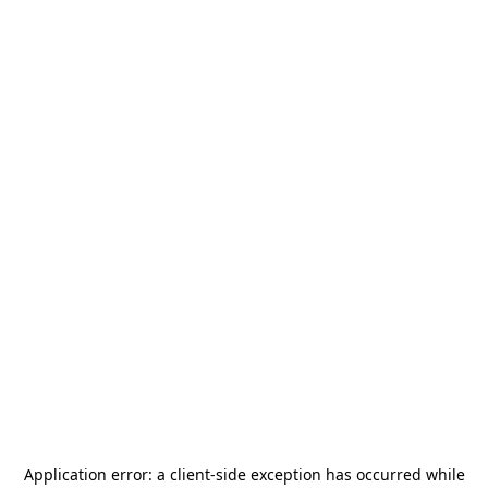
Application error: a
client
-side exception has occurred while