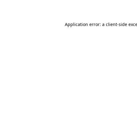
Application error: a
client
-side exc