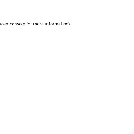
wser console
for more information).