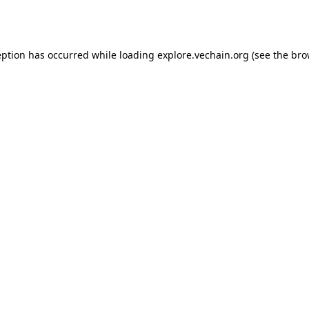
eption has occurred while loading
explore.vechain.org
(see the
bro