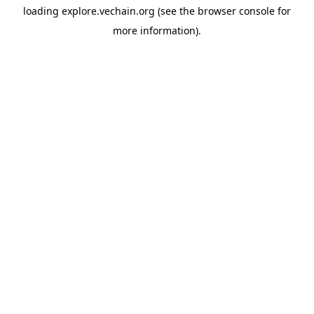
loading
explore.vechain.org
(see the
browser console
for
more information).