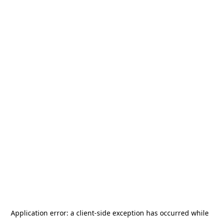
Application error: a
client
-side exception has occurred while