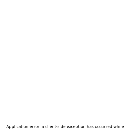
Application error: a
client
-side exception has occurred while