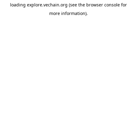
loading
explore.vechain.org
(see the
browser console
for
more information).