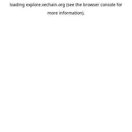
loading
explore.vechain.org
(see the
browser console
for
more information).