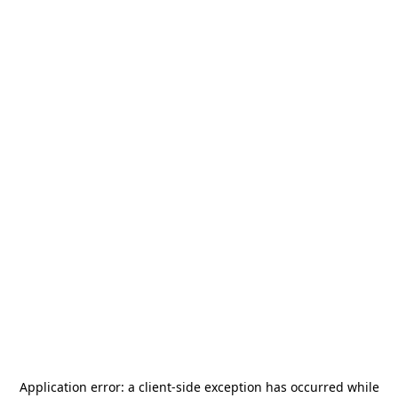
Application error: a
client
-side exception has occurred while