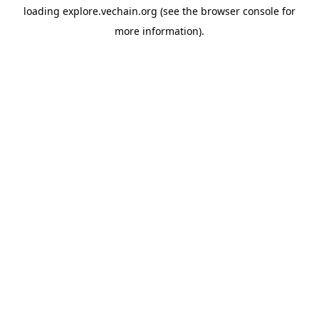
loading
explore.vechain.org
(see the
browser console
for
more information).