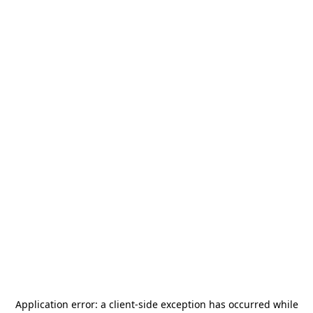
Application error: a
client
-side exception has occurred while