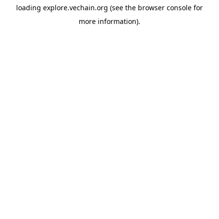
loading
explore.vechain.org
(see the
browser console
for
more information).