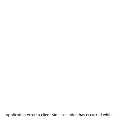
Application error: a
client
-side exception has occurred while