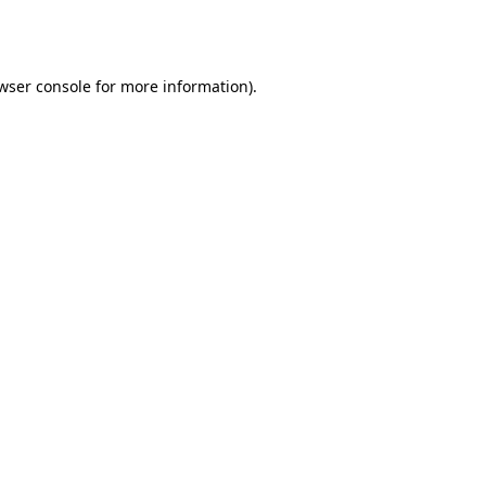
wser console
for more information).