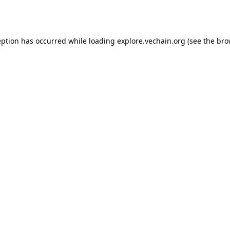
eption has occurred while loading
explore.vechain.org
(see the
bro