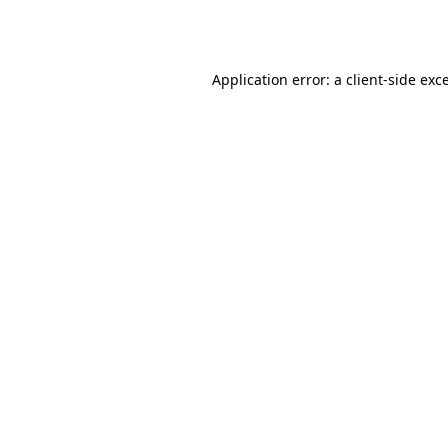
Application error: a
client
-side exc