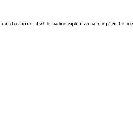
eption has occurred while loading
explore.vechain.org
(see the
bro