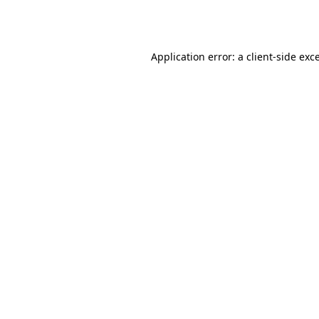
Application error: a
client
-side exc