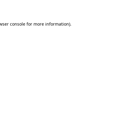
wser console
for more information).