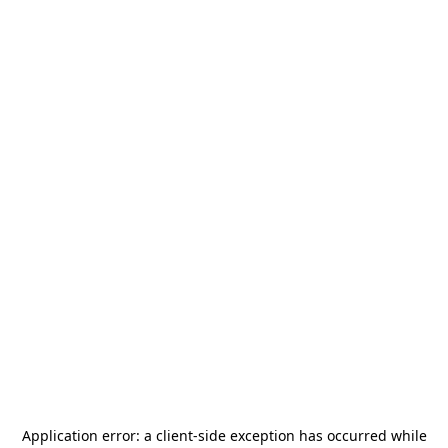
Application error: a
client
-side exception has occurred while