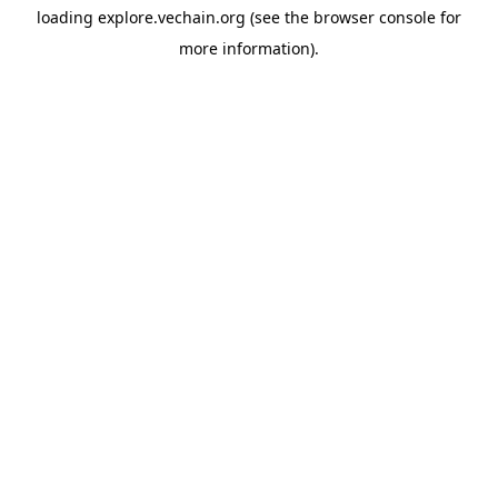
loading
explore.vechain.org
(see the
browser console
for
more information).