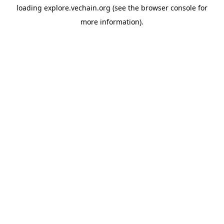
loading
explore.vechain.org
(see the
browser console
for
more information).