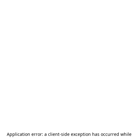
Application error: a
client
-side exception has occurred while