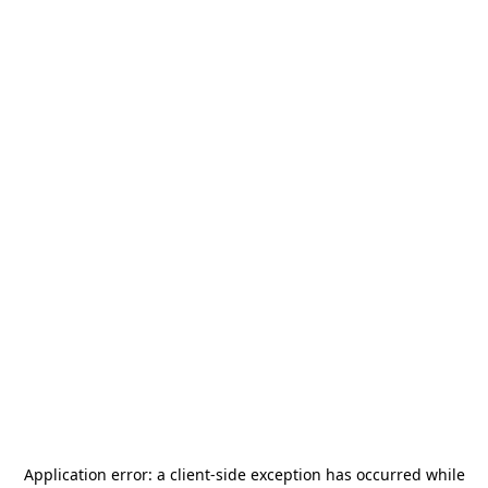
Application error: a
client
-side exception has occurred while