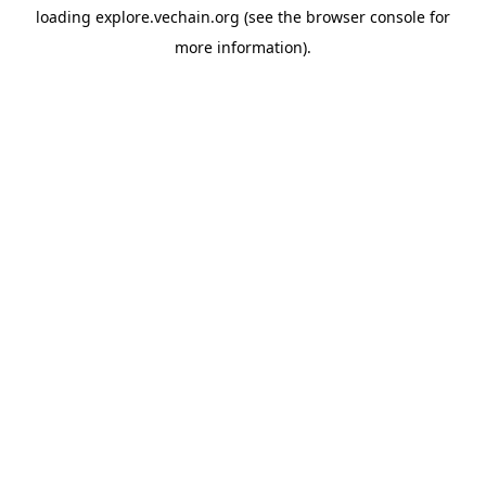
loading
explore.vechain.org
(see the
browser console
for
more information).