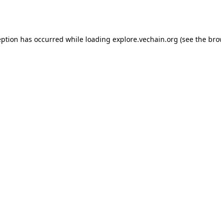
eption has occurred while loading
explore.vechain.org
(see the
bro