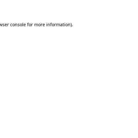
wser console
for more information).