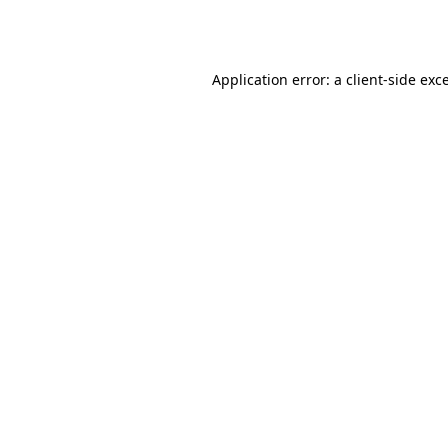
Application error: a
client
-side exc