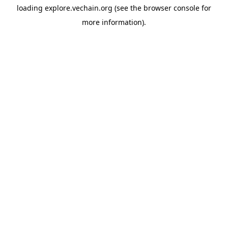
loading
explore.vechain.org
(see the
browser console
for
more information).