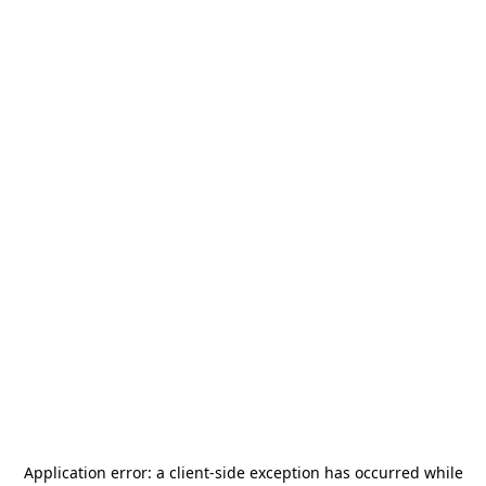
Application error: a
client
-side exception has occurred while