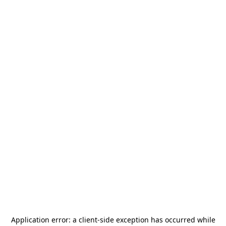
Application error: a
client
-side exception has occurred while