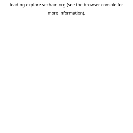
loading
explore.vechain.org
(see the
browser console
for
more information).