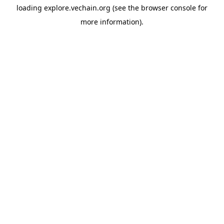
loading
explore.vechain.org
(see the
browser console
for
more information).