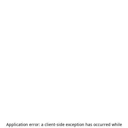
Application error: a
client
-side exception has occurred while