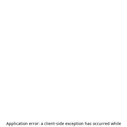
Application error: a
client
-side exception has occurred while