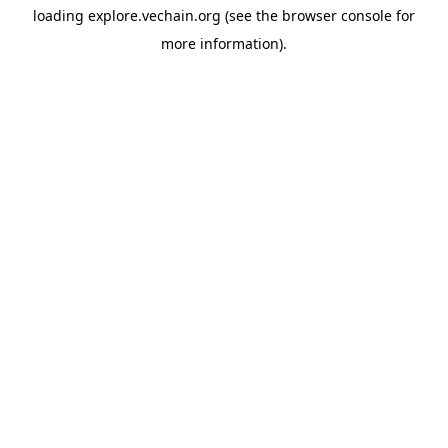
loading
explore.vechain.org
(see the
browser console
for
more information).