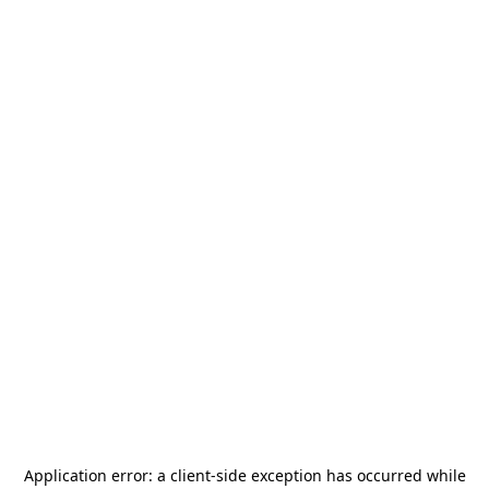
Application error: a
client
-side exception has occurred while