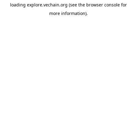
loading
explore.vechain.org
(see the
browser console
for
more information).