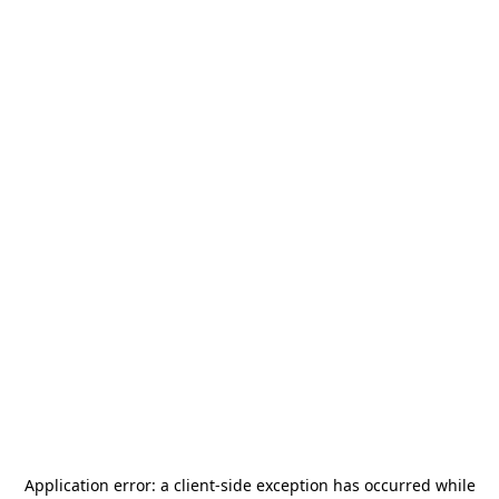
Application error: a
client
-side exception has occurred while