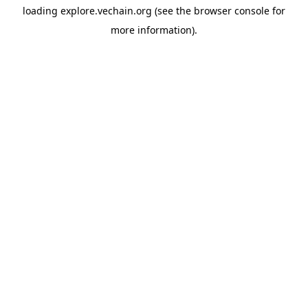
loading
explore.vechain.org
(see the
browser console
for
more information).