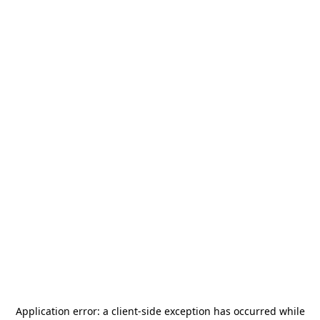
Application error: a
client
-side exception has occurred while