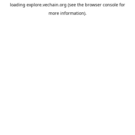
loading
explore.vechain.org
(see the
browser console
for
more information).