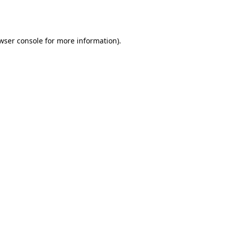
wser console
for more information).