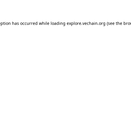
eption has occurred while loading
explore.vechain.org
(see the
bro