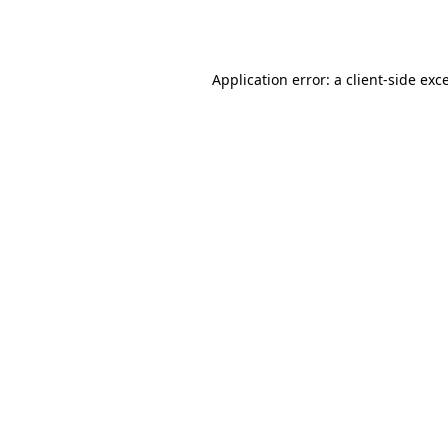
Application error: a
client
-side exc