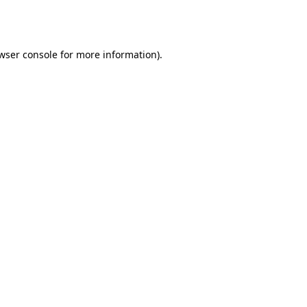
wser console
for more information).