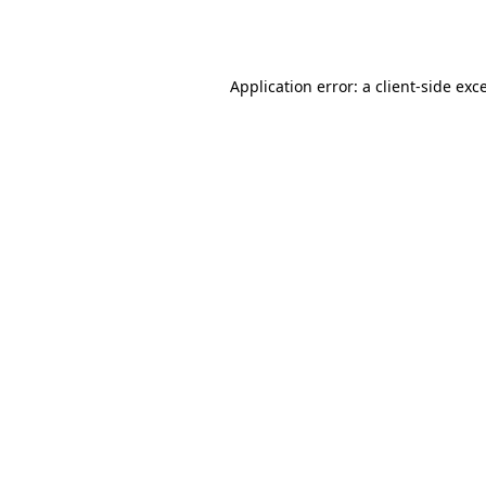
Application error: a
client
-side exc