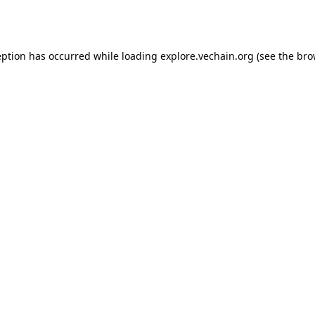
eption has occurred while loading
explore.vechain.org
(see the
bro