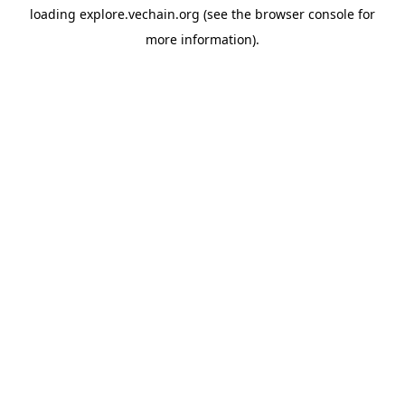
loading
explore.vechain.org
(see the
browser console
for
more information).