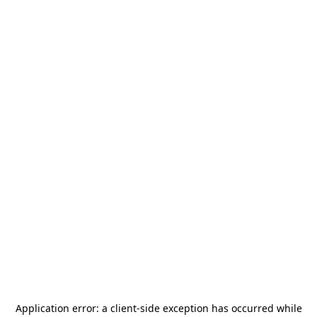
Application error: a
client
-side exception has occurred while