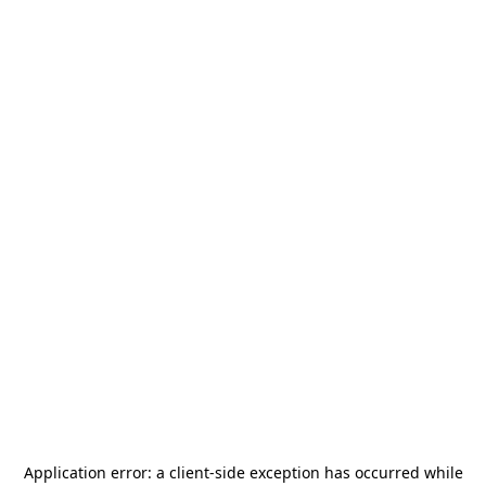
Application error: a
client
-side exception has occurred while