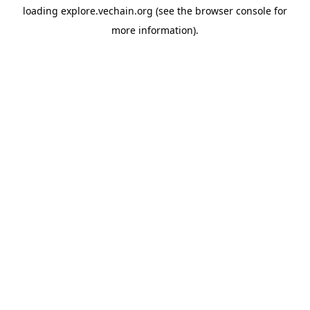
loading
explore.vechain.org
(see the
browser console
for
more information).